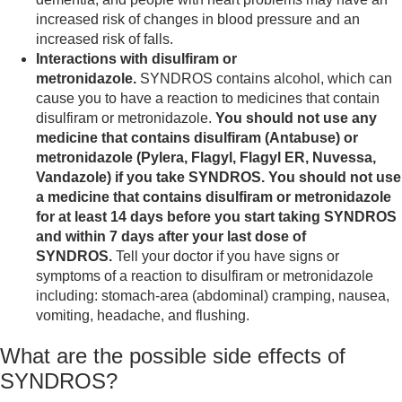
increased risk of changes in blood pressure and an
increased risk of falls.
Interactions with disulfiram or
metronidazole.
SYNDROS contains alcohol, which can
cause you to have a reaction to medicines that contain
disulfiram or metronidazole.
You should not use any
medicine that contains disulfiram (Antabuse) or
metronidazole (Pylera, Flagyl, Flagyl ER, Nuvessa,
Vandazole) if you take SYNDROS. You should not use
a medicine that contains disulfiram or metronidazole
for at least 14 days before you start taking SYNDROS
and within 7 days after your last dose of
SYNDROS.
Tell your doctor if you have signs or
symptoms of a reaction to disulfiram or metronidazole
including: stomach-area (abdominal) cramping, nausea,
vomiting, headache, and flushing.
What are the possible side effects of
SYNDROS?