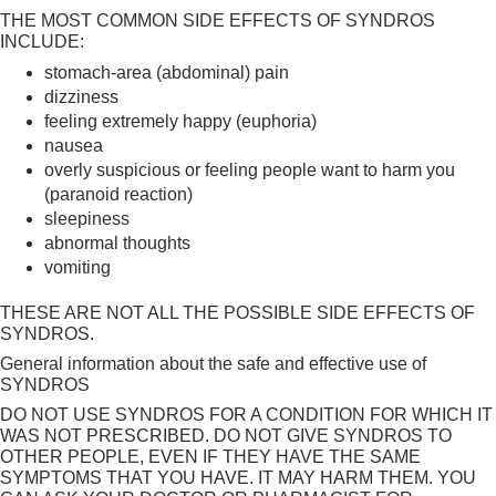
THE MOST COMMON SIDE EFFECTS OF SYNDROS
INCLUDE:
stomach-area (abdominal) pain
dizziness
feeling extremely happy (euphoria)
nausea
overly suspicious or feeling people want to harm you
(paranoid reaction)
sleepiness
abnormal thoughts
vomiting
THESE ARE NOT ALL THE POSSIBLE SIDE EFFECTS OF
SYNDROS.
General information about the safe and effective use of
SYNDROS
DO NOT USE SYNDROS FOR A CONDITION FOR WHICH IT
WAS NOT PRESCRIBED. DO NOT GIVE SYNDROS TO
OTHER PEOPLE, EVEN IF THEY HAVE THE SAME
SYMPTOMS THAT YOU HAVE. IT MAY HARM THEM. YOU