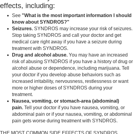
effects, including:
See
"What is the most important information I should
know about SYNDROS?"
Seizures.
SYNDROS may increase your risk of seizures.
Stop taking SYNDROS and call your doctor and get
medical care right away if you have a seizure during
treatment with SYNDROS.
Drug and alcohol abuse.
You may have an increased
risk of abusing SYNDROS if you have a history of drug or
alcohol abuse or dependence, including marijuana. Tell
your doctor if you develop abuse behaviors such as
increased irritability, nervousness, restlessness or want
more or higher doses of SYNDROS during your
treatment.
Nausea, vomiting, or stomach-area (abdominal)
pain.
Tell your doctor if you have nausea, vomiting, or
abdominal pain or if your nausea, vomiting, or abdominal
pain gets worse during treatment with SYNDROS.
THE MOST COMMON SIDE EFFECTS OF SYNDROS