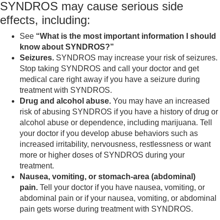
SYNDROS may cause serious side
effects, including:
See
“What is the most important information I should
know about SYNDROS?”
Seizures.
SYNDROS may increase your risk of seizures.
Stop taking SYNDROS and call your doctor and get
medical care right away if you have a seizure during
treatment with SYNDROS.
Drug and alcohol abuse.
You may have an increased
risk of abusing SYNDROS if you have a history of drug or
alcohol abuse or dependence, including marijuana. Tell
your doctor if you develop abuse behaviors such as
increased irritability, nervousness, restlessness or want
more or higher doses of SYNDROS during your
treatment.
Nausea, vomiting, or stomach-area (abdominal)
pain.
Tell your doctor if you have nausea, vomiting, or
abdominal pain or if your nausea, vomiting, or abdominal
pain gets worse during treatment with SYNDROS.