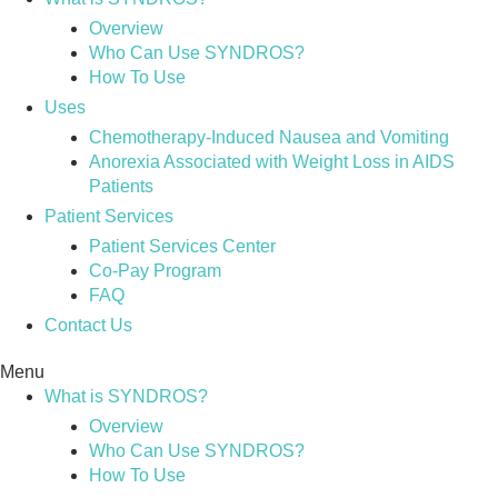
Overview
Who Can Use SYNDROS?
How To Use
Uses
Chemotherapy-Induced Nausea and Vomiting
Anorexia Associated with Weight Loss in AIDS
Patients
Patient Services
Patient Services Center
Co-Pay Program
FAQ
Contact Us
Menu
What is SYNDROS?
Overview
Who Can Use SYNDROS?
How To Use