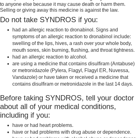
to anyone else because it may cause death or harm them.
Selling or giving away this medicine is against the law.
Do not take SYNDROS if you:
had an allergic reaction to dronabinol. Signs and
symptoms of an allergic reaction to dronabinol include:
swelling of the lips, hives, a rash over your whole body,
mouth sores, skin burning, flushing, and throat tightness.
had an allergic reaction to alcohol.
are using a medicine that contains disulfiram (Antabuse)
or metronidazole (Pylera, Flagyl, Flagyl ER, Nuvessa,
Vandazole) or have taken or received a medicine that
contains disulfiram or metronidazole in the last 14 days.
Before taking SYNDROS, tell your doctor
about all of your medical conditions,
including if you:
have or had heart problems.
have or had problems with drug abuse or dependence.