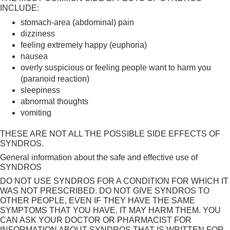
INCLUDE:
stomach-area (abdominal) pain
dizziness
feeling extremely happy (euphoria)
nausea
overly suspicious or feeling people want to harm you
(paranoid reaction)
sleepiness
abnormal thoughts
vomiting
THESE ARE NOT ALL THE POSSIBLE SIDE EFFECTS OF
SYNDROS.
General information about the safe and effective use of
SYNDROS
DO NOT USE SYNDROS FOR A CONDITION FOR WHICH IT
WAS NOT PRESCRIBED. DO NOT GIVE SYNDROS TO
OTHER PEOPLE, EVEN IF THEY HAVE THE SAME
SYMPTOMS THAT YOU HAVE. IT MAY HARM THEM. YOU
CAN ASK YOUR DOCTOR OR PHARMACIST FOR
INFORMATION ABOUT SYNDROS THAT IS WRITTEN FOR