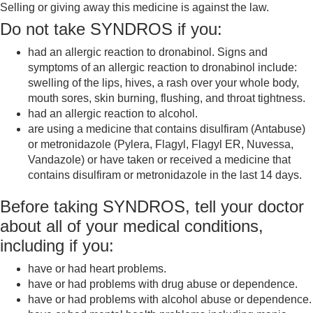
Selling or giving away this medicine is against the law.
Do not take SYNDROS if you:
had an allergic reaction to dronabinol. Signs and
symptoms of an allergic reaction to dronabinol include:
swelling of the lips, hives, a rash over your whole body,
mouth sores, skin burning, flushing, and throat tightness.
had an allergic reaction to alcohol.
are using a medicine that contains disulfiram (Antabuse)
or metronidazole (Pylera, Flagyl, Flagyl ER, Nuvessa,
Vandazole) or have taken or received a medicine that
contains disulfiram or metronidazole in the last 14 days.
Before taking SYNDROS, tell your doctor
about all of your medical conditions,
including if you:
have or had heart problems.
have or had problems with drug abuse or dependence.
have or had problems with alcohol abuse or dependence.