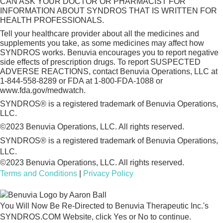
CAN ASK YOUR DOCTOR OR PHARMACIST FOR
INFORMATION ABOUT SYNDROS THAT IS WRITTEN FOR
HEALTH PROFESSIONALS.
Tell your healthcare provider about all the medicines and
supplements you take, as some medicines may affect how
SYNDROS works. Benuvia encourages you to report negative
side effects of prescription drugs. To report SUSPECTED
ADVERSE REACTIONS, contact Benuvia Operations, LLC at
1-844-558-8289 or FDA at 1-800-FDA-1088 or
www.fda.gov/medwatch.
SYNDROS® is a registered trademark of Benuvia Operations,
LLC.
©2023 Benuvia Operations, LLC. All rights reserved.
SYNDROS® is a registered trademark of Benuvia Operations,
LLC.
©2023 Benuvia Operations, LLC. All rights reserved.
Terms and Conditions
|
Privacy Policy
You Will Now Be Re-Directed to Benuvia Therapeutic Inc.'s
SYNDROS.COM Website, click Yes or No to continue.