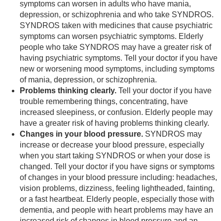
symptoms can worsen in adults who have mania,
depression, or schizophrenia and who take SYNDROS.
SYNDROS taken with medicines that cause psychiatric
symptoms can worsen psychiatric symptoms. Elderly
people who take SYNDROS may have a greater risk of
having psychiatric symptoms. Tell your doctor if you have
new or worsening mood symptoms, including symptoms
of mania, depression, or schizophrenia.
Problems thinking clearly.
Tell your doctor if you have
trouble remembering things, concentrating, have
increased sleepiness, or confusion. Elderly people may
have a greater risk of having problems thinking clearly.
Changes in your blood pressure.
SYNDROS may
increase or decrease your blood pressure, especially
when you start taking SYNDROS or when your dose is
changed. Tell your doctor if you have signs or symptoms
of changes in your blood pressure including: headaches,
vision problems, dizziness, feeling lightheaded, fainting,
or a fast heartbeat. Elderly people, especially those with
dementia, and people with heart problems may have an
increased risk of changes in blood pressure and an