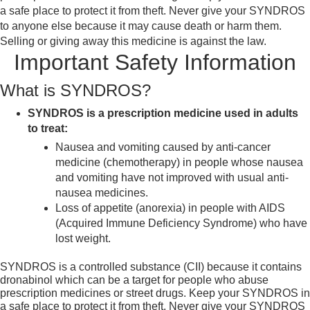
a safe place to protect it from theft. Never give your SYNDROS
to anyone else because it may cause death or harm them.
Selling or giving away this medicine is against the law.
Important Safety Information
What is SYNDROS?
SYNDROS is a prescription medicine used in adults
to treat:
Nausea and vomiting caused by anti-cancer
medicine (chemotherapy) in people whose nausea
and vomiting have not improved with usual anti-
nausea medicines.
Loss of appetite (anorexia) in people with AIDS
(Acquired Immune Deficiency Syndrome) who have
lost weight.
SYNDROS is a controlled substance (CII) because it contains
dronabinol which can be a target for people who abuse
prescription medicines or street drugs. Keep your SYNDROS in
a safe place to protect it from theft. Never give your SYNDROS