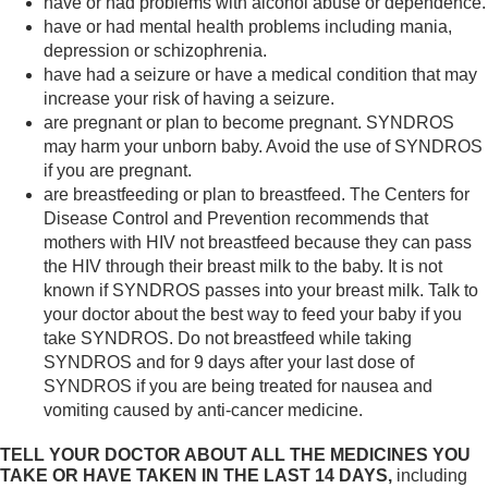
have or had problems with alcohol abuse or dependence.
have or had mental health problems including mania,
depression or schizophrenia.
have had a seizure or have a medical condition that may
increase your risk of having a seizure.
are pregnant or plan to become pregnant. SYNDROS
may harm your unborn baby. Avoid the use of SYNDROS
if you are pregnant.
are breastfeeding or plan to breastfeed. The Centers for
Disease Control and Prevention recommends that
mothers with HIV not breastfeed because they can pass
the HIV through their breast milk to the baby. It is not
known if SYNDROS passes into your breast milk. Talk to
your doctor about the best way to feed your baby if you
take SYNDROS. Do not breastfeed while taking
SYNDROS and for 9 days after your last dose of
SYNDROS if you are being treated for nausea and
vomiting caused by anti-cancer medicine.
TELL YOUR DOCTOR ABOUT ALL THE MEDICINES YOU
TAKE OR HAVE TAKEN IN THE LAST 14 DAYS,
including