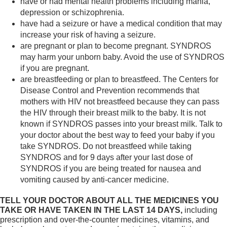
have or had mental health problems including mania,
depression or schizophrenia.
have had a seizure or have a medical condition that may
increase your risk of having a seizure.
are pregnant or plan to become pregnant. SYNDROS
may harm your unborn baby. Avoid the use of SYNDROS
if you are pregnant.
are breastfeeding or plan to breastfeed. The Centers for
Disease Control and Prevention recommends that
mothers with HIV not breastfeed because they can pass
the HIV through their breast milk to the baby. It is not
known if SYNDROS passes into your breast milk. Talk to
your doctor about the best way to feed your baby if you
take SYNDROS. Do not breastfeed while taking
SYNDROS and for 9 days after your last dose of
SYNDROS if you are being treated for nausea and
vomiting caused by anti-cancer medicine.
TELL YOUR DOCTOR ABOUT ALL THE MEDICINES YOU
TAKE OR HAVE TAKEN IN THE LAST 14 DAYS,
including
prescription and over-the-counter medicines, vitamins, and