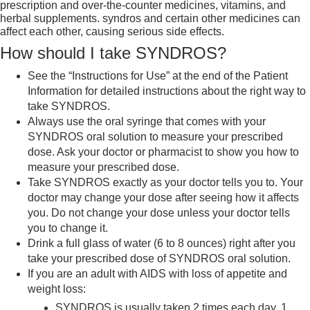
prescription and over-the-counter medicines, vitamins, and
herbal supplements. syndros and certain other medicines can
affect each other, causing serious side effects.
How should I take SYNDROS?
See the “Instructions for Use” at the end of the Patient
Information for detailed instructions about the right way to
take SYNDROS.
Always use the oral syringe that comes with your
SYNDROS oral solution to measure your prescribed
dose. Ask your doctor or pharmacist to show you how to
measure your prescribed dose.
Take SYNDROS exactly as your doctor tells you to. Your
doctor may change your dose after seeing how it affects
you. Do not change your dose unless your doctor tells
you to change it.
Drink a full glass of water (6 to 8 ounces) right after you
take your prescribed dose of SYNDROS oral solution.
If you are an adult with AIDS with loss of appetite and
weight loss:
SYNDROS is usually taken 2 times each day, 1