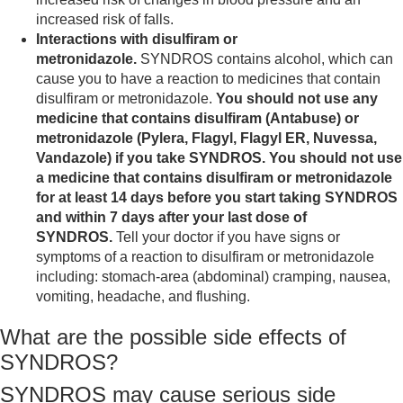
increased risk of falls.
Interactions with disulfiram or
metronidazole.
SYNDROS contains alcohol, which can
cause you to have a reaction to medicines that contain
disulfiram or metronidazole.
You should not use any
medicine that contains disulfiram (Antabuse) or
metronidazole (Pylera, Flagyl, Flagyl ER, Nuvessa,
Vandazole) if you take SYNDROS. You should not use
a medicine that contains disulfiram or metronidazole
for at least 14 days before you start taking SYNDROS
and within 7 days after your last dose of
SYNDROS.
Tell your doctor if you have signs or
symptoms of a reaction to disulfiram or metronidazole
including: stomach-area (abdominal) cramping, nausea,
vomiting, headache, and flushing.
What are the possible side effects of
SYNDROS?
SYNDROS may cause serious side