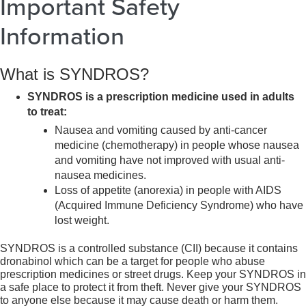
Important Safety
Information
What is SYNDROS?
SYNDROS is a prescription medicine used in adults
to treat:
Nausea and vomiting caused by anti-cancer
medicine (chemotherapy) in people whose nausea
and vomiting have not improved with usual anti-
nausea medicines.
Loss of appetite (anorexia) in people with AIDS
(Acquired Immune Deficiency Syndrome) who have
lost weight.
SYNDROS is a controlled substance (CII) because it contains
dronabinol which can be a target for people who abuse
prescription medicines or street drugs. Keep your SYNDROS in
a safe place to protect it from theft. Never give your SYNDROS
to anyone else because it may cause death or harm them.