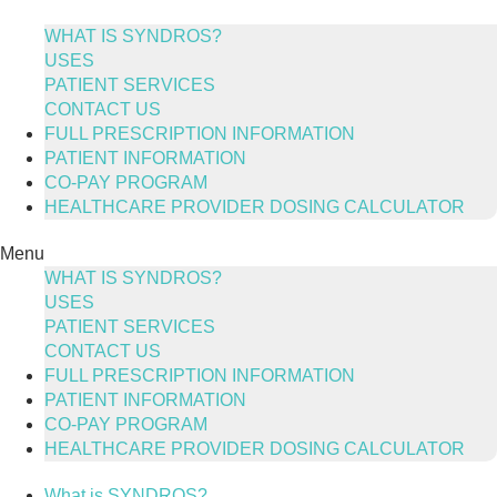
Skip
to
WHAT IS SYNDROS?
content
USES
PATIENT SERVICES
CONTACT US
FULL PRESCRIPTION INFORMATION
PATIENT INFORMATION
CO-PAY PROGRAM
HEALTHCARE PROVIDER DOSING CALCULATOR
Menu
WHAT IS SYNDROS?
USES
PATIENT SERVICES
CONTACT US
FULL PRESCRIPTION INFORMATION
PATIENT INFORMATION
CO-PAY PROGRAM
HEALTHCARE PROVIDER DOSING CALCULATOR
What is SYNDROS?