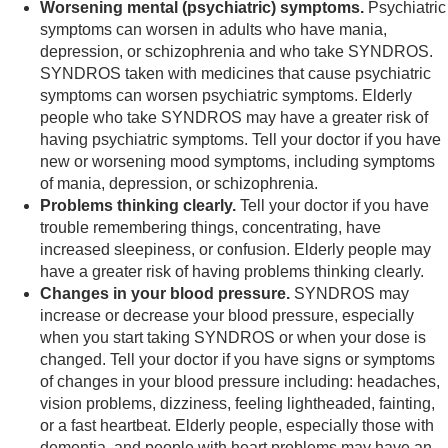
Worsening mental (psychiatric) symptoms.
Psychiatric
symptoms can worsen in adults who have mania,
depression, or schizophrenia and who take SYNDROS.
SYNDROS taken with medicines that cause psychiatric
symptoms can worsen psychiatric symptoms. Elderly
people who take SYNDROS may have a greater risk of
having psychiatric symptoms. Tell your doctor if you have
new or worsening mood symptoms, including symptoms
of mania, depression, or schizophrenia.
Problems thinking clearly.
Tell your doctor if you have
trouble remembering things, concentrating, have
increased sleepiness, or confusion. Elderly people may
have a greater risk of having problems thinking clearly.
Changes in your blood pressure.
SYNDROS may
increase or decrease your blood pressure, especially
when you start taking SYNDROS or when your dose is
changed. Tell your doctor if you have signs or symptoms
of changes in your blood pressure including: headaches,
vision problems, dizziness, feeling lightheaded, fainting,
or a fast heartbeat. Elderly people, especially those with
dementia, and people with heart problems may have an