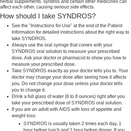
herbal supplements. syndros and certain other medicines can
affect each other, causing serious side effects.
How should I take SYNDROS?
See the "Instructions for Use" at the end of the Patient
Information for detailed instructions about the right way to
take SYNDROS.
Always use the oral syringe that comes with your
SYNDROS oral solution to measure your prescribed
dose. Ask your doctor or pharmacist to show you how to
measure your prescribed dose.
Take SYNDROS exactly as your doctor tells you to. Your
doctor may change your dose after seeing how it affects
you. Do not change your dose unless your doctor tells
you to change it.
Drink a full glass of water (6 to 8 ounces) right after you
take your prescribed dose of SYNDROS oral solution.
If you are an adult with AIDS with loss of appetite and
weight loss:
SYNDROS is usually taken 2 times each day, 1
hour before lunch and 1 hour before dinner. If you