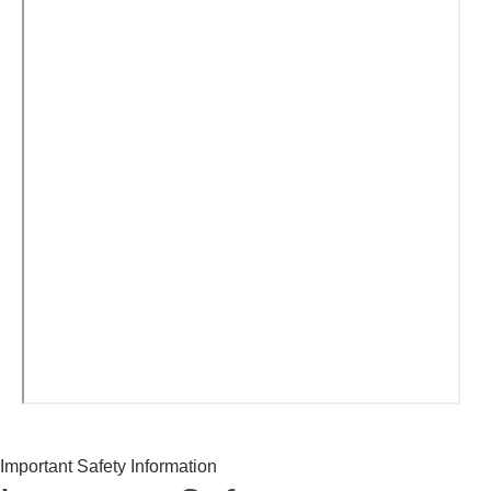
Important Safety Information