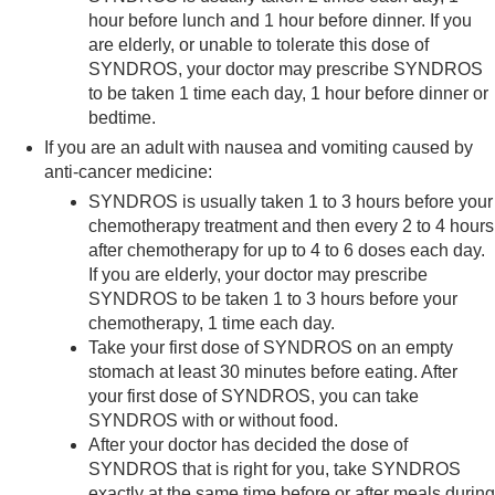
hour before lunch and 1 hour before dinner. If you
are elderly, or unable to tolerate this dose of
SYNDROS, your doctor may prescribe SYNDROS
to be taken 1 time each day, 1 hour before dinner or
bedtime.
If you are an adult with nausea and vomiting caused by
anti-cancer medicine:
SYNDROS is usually taken 1 to 3 hours before your
chemotherapy treatment and then every 2 to 4 hours
after chemotherapy for up to 4 to 6 doses each day.
If you are elderly, your doctor may prescribe
SYNDROS to be taken 1 to 3 hours before your
chemotherapy, 1 time each day.
Take your first dose of SYNDROS on an empty
stomach at least 30 minutes before eating. After
your first dose of SYNDROS, you can take
SYNDROS with or without food.
After your doctor has decided the dose of
SYNDROS that is right for you, take SYNDROS
exactly at the same time before or after meals during