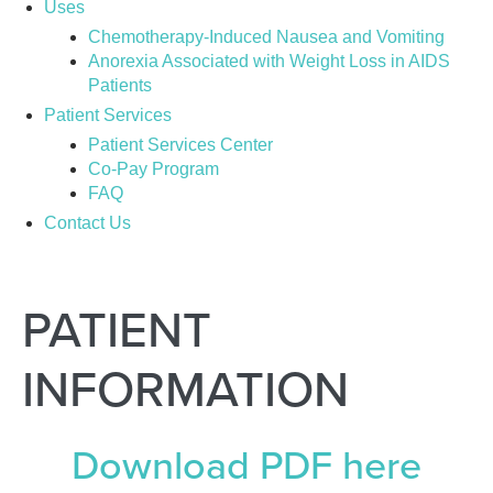
Uses
Chemotherapy-Induced Nausea and Vomiting
Anorexia Associated with Weight Loss in AIDS
Patients
Patient Services
Patient Services Center
Co-Pay Program
FAQ
Contact Us
PATIENT
INFORMATION
Download PDF here