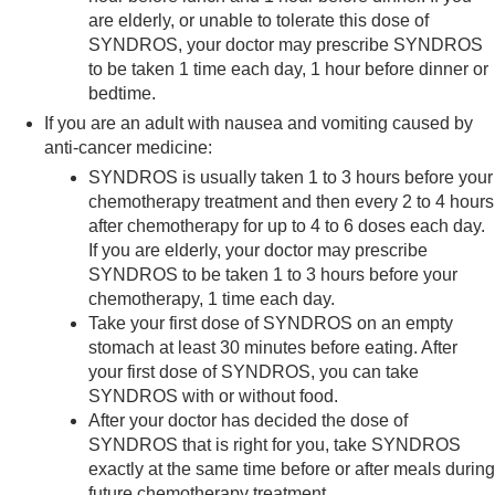
are elderly, or unable to tolerate this dose of
SYNDROS, your doctor may prescribe SYNDROS
to be taken 1 time each day, 1 hour before dinner or
bedtime.
If you are an adult with nausea and vomiting caused by
anti-cancer medicine:
SYNDROS is usually taken 1 to 3 hours before your
chemotherapy treatment and then every 2 to 4 hours
after chemotherapy for up to 4 to 6 doses each day.
If you are elderly, your doctor may prescribe
SYNDROS to be taken 1 to 3 hours before your
chemotherapy, 1 time each day.
Take your first dose of SYNDROS on an empty
stomach at least 30 minutes before eating. After
your first dose of SYNDROS, you can take
SYNDROS with or without food.
After your doctor has decided the dose of
SYNDROS that is right for you, take SYNDROS
exactly at the same time before or after meals during
future chemotherapy treatment.