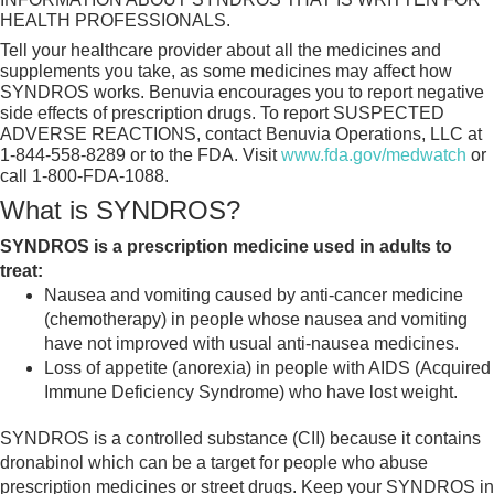
HEALTH PROFESSIONALS.
Tell your healthcare provider about all the medicines and
supplements you take, as some medicines may affect how
SYNDROS works. Benuvia encourages you to report negative
side effects of prescription drugs. To report SUSPECTED
ADVERSE REACTIONS, contact Benuvia Operations, LLC at
1-844-558-8289 or to the FDA. Visit
www.fda.gov/medwatch
or
call 1-800-FDA-1088.
What is SYNDROS?
SYNDROS is a prescription medicine used in adults to
treat:
Nausea and vomiting caused by anti-cancer medicine
(chemotherapy) in people whose nausea and vomiting
have not improved with usual anti-nausea medicines.
Loss of appetite (anorexia) in people with AIDS (Acquired
Immune Deficiency Syndrome) who have lost weight.
SYNDROS is a controlled substance (CII) because it contains
dronabinol which can be a target for people who abuse
prescription medicines or street drugs. Keep your SYNDROS in