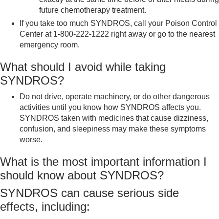
future chemotherapy treatment.
If you take too much SYNDROS, call your Poison Control
Center at 1-800-222-1222 right away or go to the nearest
emergency room.
What should I avoid while taking
SYNDROS?
Do not drive, operate machinery, or do other dangerous
activities until you know how SYNDROS affects you.
SYNDROS taken with medicines that cause dizziness,
confusion, and sleepiness may make these symptoms
worse.
What is the most important information I
should know about SYNDROS?
SYNDROS can cause serious side
effects, including: