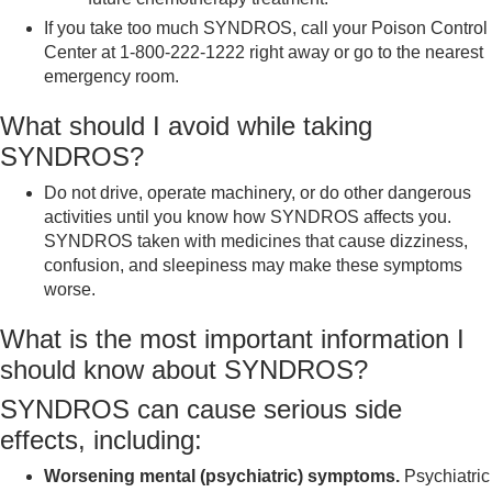
If you take too much SYNDROS, call your Poison Control
Center at 1-800-222-1222 right away or go to the nearest
emergency room.
What should I avoid while taking
SYNDROS?
Do not drive, operate machinery, or do other dangerous
activities until you know how SYNDROS affects you.
SYNDROS taken with medicines that cause dizziness,
confusion, and sleepiness may make these symptoms
worse.
What is the most important information I
should know about SYNDROS?
SYNDROS can cause serious side
effects, including:
Worsening mental (psychiatric) symptoms.
Psychiatric